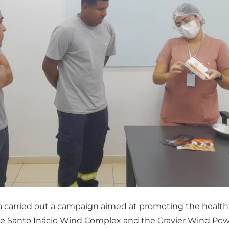
a carried out a campaign aimed at promoting the health
e Santo Inácio Wind Complex and the Gravier Wind Power