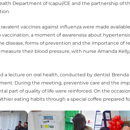
ealth Department of Icapuí/CE and the partnership of 
tion.
avalent vaccines against influenza were made available t
to vaccination, a moment of awareness about hypertensi
the disease, forms of prevention and the importance of r
o measure their blood pressure, with nurse Amanda Kelly,
d a lecture on oral health, conducted by dentist Brenda 
tment. During the meeting, preventive care and the imp
tal part of quality of life were reinforced. On the occas
thier eating habits through a special coffee prepared fo