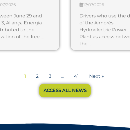
/07/2026
17/07/2026
ween June 29 and
Drivers who use the
 3, Aliança Energia
of the Aimorés
tributed to the
Hydroelectric Power
ization of the free …
Plant as access betw
the …
1
2
3
…
41
Next »
ACCESS ALL NEWS