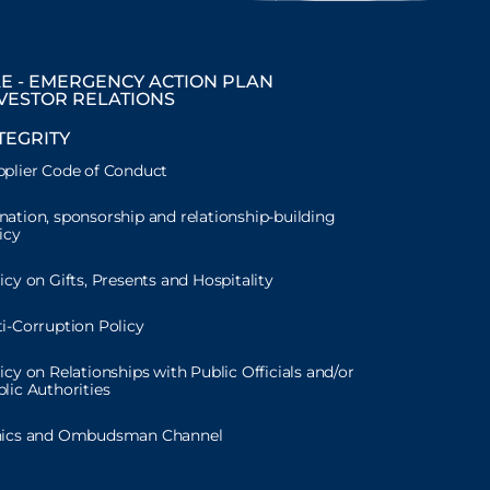
E - EMERGENCY ACTION PLAN
VESTOR RELATIONS
TEGRITY
plier Code of Conduct
ation, sponsorship and relationship-building
icy
icy on Gifts, Presents and Hospitality
i-Corruption Policy
icy on Relationships with Public Officials and/or
lic Authorities
hics and Ombudsman Channel