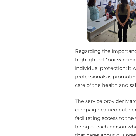
Regarding the importance 
highlighted: “our vacci
individual protection; It 
professionals is promotin
care of the health and saf
The service provider Marc
campaign carried out her
facilitating access to the
being of each person who 
that cares about our pres