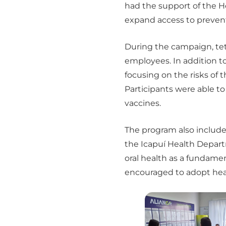
had the support of the H
expand access to preven
During the campaign, tetr
employees. In addition 
focusing on the risks of 
Participants were able t
vaccines.
The program also include
the Icapuí Health Depar
oral health as a fundamen
encouraged to adopt heal