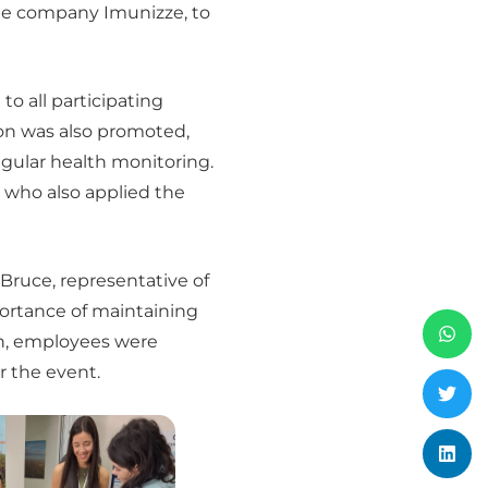
the company Imunizze, to
o all participating
on was also promoted,
egular health monitoring.
 who also applied the
Bruce, representative of
ortance of maintaining
ion, employees were
r the event.