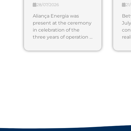
28/07/2026
21
Aliança Energia was
Bet
present at the ceremony
July
in celebration of the
con
three years of operation …
real