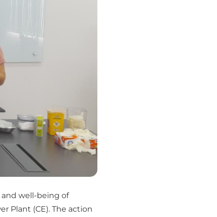
 and well-being of
 Plant (CE). The action