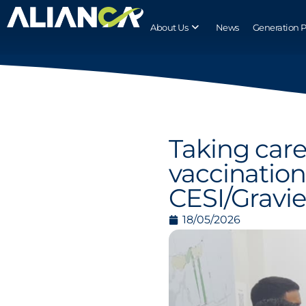
About Us
News
Generation 
Taking care 
vaccination
CESI/Gravi
18/05/2026