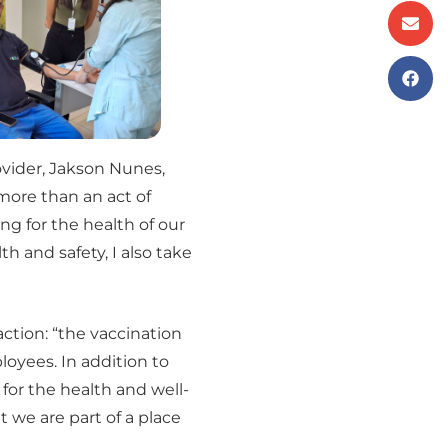
ovider, Jakson Nunes,
ore than an act of
ing for the health of our
h and safety, I also take
ction: “the vaccination
oyees. In addition to
 for the health and well-
t we are part of a place