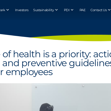
Park
Investors
Sustainability
PDI
PAE
Contact Us
of health is a priority: act
 and preventive guideline
er employees