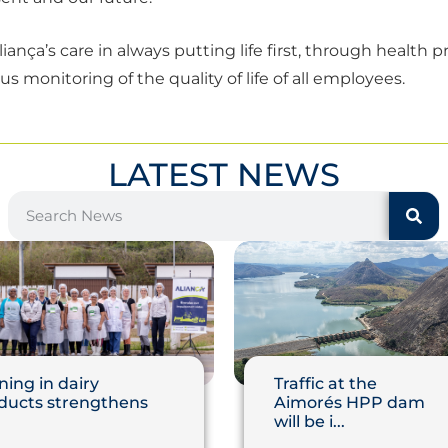
iança’s care in always putting life first, through health 
 monitoring of the quality of life of all employees.
LATEST NEWS
ning in dairy
Traffic at the
ducts strengthens
Aimorés HPP dam
will be i...