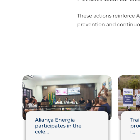
These actions reinforce Al
prevention and continuous
Aliança Energia
Trai
participates in the
pro
cele...
i...