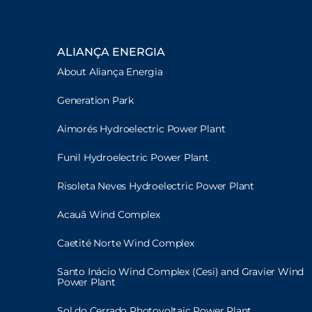
ALIANÇA ENERGIA
About Aliança Energia
Generation Park
Aimorés Hydroelectric Power Plant
Funil Hydroelectric Power Plant
Risoleta Neves Hydroelectric Power Plant
Acauã Wind Complex
Caetité Norte Wind Complex
Santo Inácio Wind Complex (Cesi) and Gravier Wind
Power Plant
Sol do Cerrado Photovoltaic Power Plant