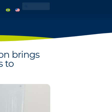
ion brings
s to