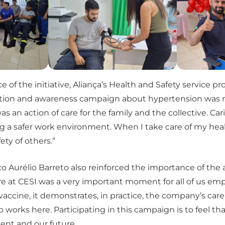
of the initiative, Aliança’s Health and Safety service pr
nation and awareness campaign about hypertension was m
was an action of care for the family and the collective. Car
g a safer work environment. When I take care of my healt
ety of others.”
o Aurélio Barreto also reinforced the importance of the a
e at CESI was a very important moment for all of us empl
 vaccine, it demonstrates, in practice, the company’s care
works here. Participating in this campaign is to feel tha
ent and our future.