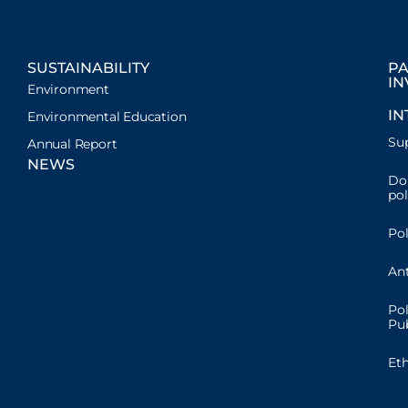
SUSTAINABILITY
PA
IN
Environment
IN
Environmental Education
Sup
Annual Report
NEWS
Don
pol
Pol
Ant
Pol
Pub
Et