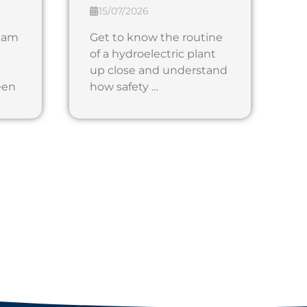
15/07/2026
 dam
Get to know the routine
of a hydroelectric plant
up close and understand
een
how safety …