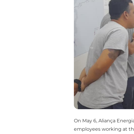
On May 6, Aliança Energi
employees working at th