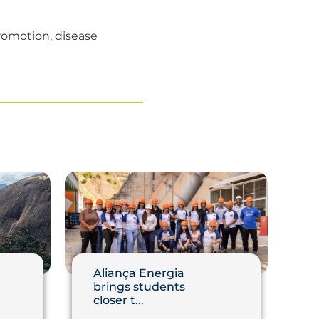
promotion, disease
Aliança Energia
brings students
closer t...