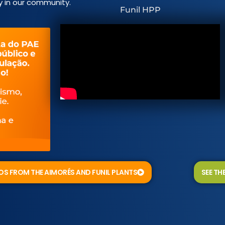
y in our community.
Funil HPP
EOS FROM THE AIMORÉS AND FUNIL PLANTS
SEE TH