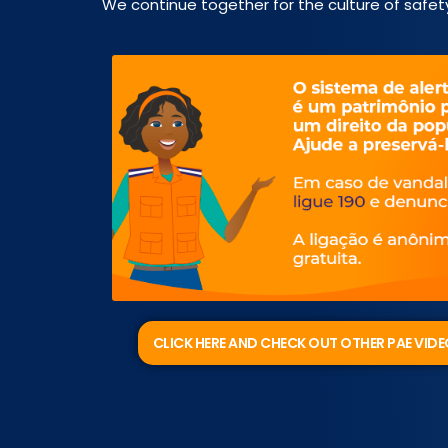
We continue together for the culture of safet
CLICK HERE AND CHECK OUT OTHER PAE VID