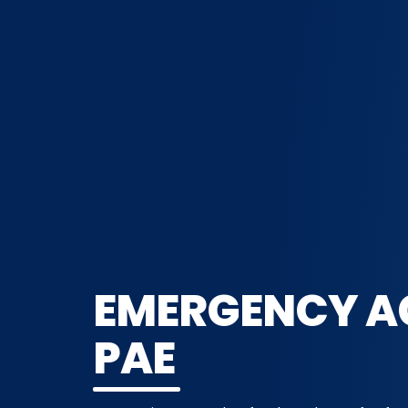
EMERGENCY A
PAE