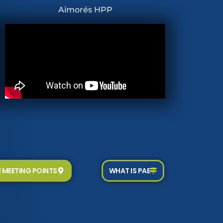
Aimorés HPP
E MEETING POINTS
WHAT IS PAE