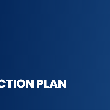
CTION PLAN