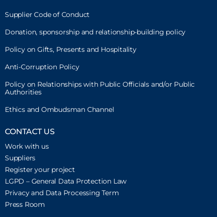
Supplier Code of Conduct
Donation, sponsorship and relationship-building policy
Policy on Gifts, Presents and Hospitality
Anti-Corruption Policy
Policy on Relationships with Public Officials and/or Public
Authorities
Ethics and Ombudsman Channel
CONTACT US
Work with us
Suppliers
Register your project
LGPD – General Data Protection Law
Privacy and Data Processing Term
Press Room