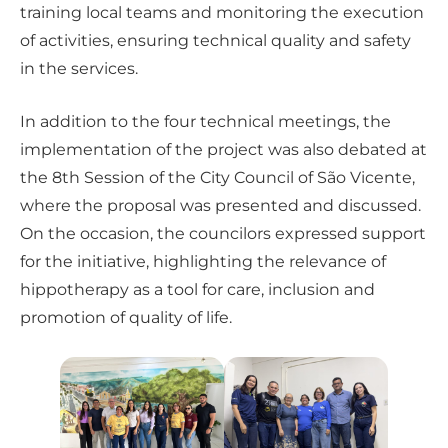
training local teams and monitoring the execution
of activities, ensuring technical quality and safety
in the services.
In addition to the four technical meetings, the
implementation of the project was also debated at
the 8th Session of the City Council of São Vicente,
where the proposal was presented and discussed.
On the occasion, the councilors expressed support
for the initiative, highlighting the relevance of
hippotherapy as a tool for care, inclusion and
promotion of quality of life.