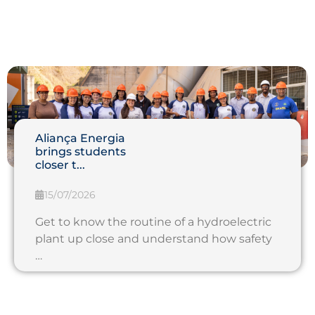
Aliança Energia
brings students
closer t...
15/07/2026
Get to know the routine of a hydroelectric
plant up close and understand how safety
…