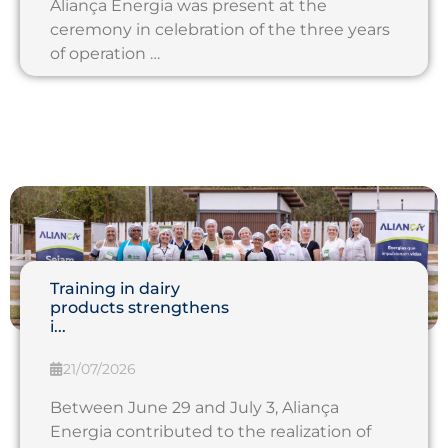
Aliança Energia was present at the
ceremony in celebration of the three years
of operation …
Training in dairy
products strengthens
i...
21/07/2026
Between June 29 and July 3, Aliança
Energia contributed to the realization of