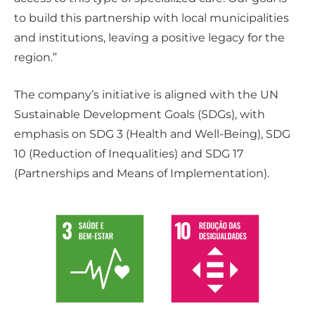
to build this partnership with local municipalities
and institutions, leaving a positive legacy for the
region.”
The company’s initiative is aligned with the UN
Sustainable Development Goals (SDGs), with
emphasis on SDG 3 (Health and Well-Being), SDG
10 (Reduction of Inequalities) and SDG 17
(Partnerships and Means of Implementation).