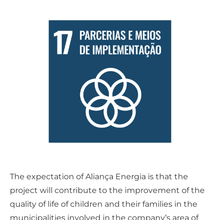
The expectation of Aliança Energia is that the
project will contribute to the improvement of the
quality of life of children and their families in the
municipalities involved in the company’s area of