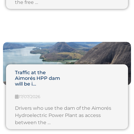
the free …
Traffic at the
Aimorés HPP dam
will be i...
17/07/2026
Drivers who use the dam of the Aimorés
Hydroelectric Power Plant as access
between the …