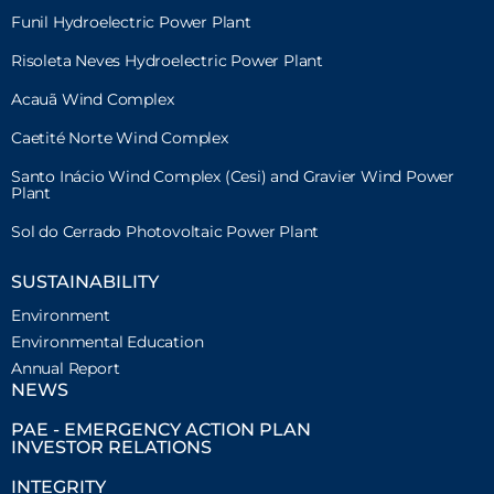
Funil Hydroelectric Power Plant
Risoleta Neves Hydroelectric Power Plant
Acauã Wind Complex
Caetité Norte Wind Complex
Santo Inácio Wind Complex (Cesi) and Gravier Wind Power
Plant
Sol do Cerrado Photovoltaic Power Plant
SUSTAINABILITY
Environment
Environmental Education
Annual Report
NEWS
PAE - EMERGENCY ACTION PLAN
INVESTOR RELATIONS
INTEGRITY