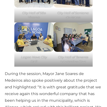
City Hall of São
City Hall of Santana
Vicente
do Matos
Lagoa Nova City
City Hall of Tenente
Hall
Laurentino Cruz
During the session, Mayor Jane Soares de
Medeiros also spoke positively about the project
and highlighted: “It is with great gratitude that we
receive again this wonderful company that has
been helping us in the municipality, which is