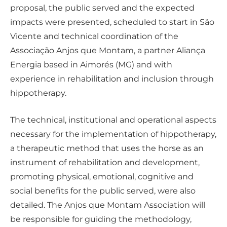
proposal, the public served and the expected
impacts were presented, scheduled to start in São
Vicente and technical coordination of the
Associação Anjos que Montam, a partner Aliança
Energia based in Aimorés (MG) and with
experience in rehabilitation and inclusion through
hippotherapy.
The technical, institutional and operational aspects
necessary for the implementation of hippotherapy,
a therapeutic method that uses the horse as an
instrument of rehabilitation and development,
promoting physical, emotional, cognitive and
social benefits for the public served, were also
detailed. The Anjos que Montam Association will
be responsible for guiding the methodology,