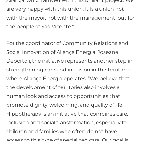
Aliança, which arrived with this brilliant project. We
are very happy with this union. It is a union not
with the mayor, not with the management, but for
the people of São Vicente.”
For the coordinator of Community Relations and
Social Innovation of Aliança Energia, Joseane
Debortoli, the initiative represents another step in
strengthening care and inclusion in the territories
where Aliança Energia operates. “We believe that
the development of territories also involves a
human look and access to opportunities that
promote dignity, welcoming, and quality of life.
Hippotherapy is an initiative that combines care,
inclusion and social transformation, especially for
children and families who often do not have
access to this type of specialized care. Our goal is