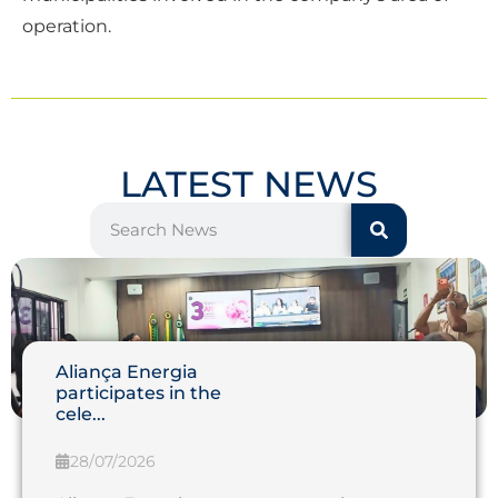
operation.
LATEST NEWS
Aliança Energia
participates in the
cele...
28/07/2026