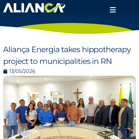
Aliança Energia takes hippotherapy
project to municipalities in RN
13/05/2026