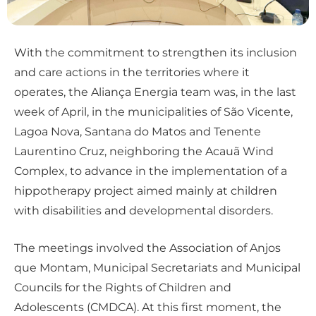
With the commitment to strengthen its inclusion
and care actions in the territories where it
operates, the Aliança Energia team was, in the last
week of April, in the municipalities of São Vicente,
Lagoa Nova, Santana do Matos and Tenente
Laurentino Cruz, neighboring the Acauã Wind
Complex, to advance in the implementation of a
hippotherapy project aimed mainly at children
with disabilities and developmental disorders.
The meetings involved the Association of Anjos
que Montam, Municipal Secretariats and Municipal
Councils for the Rights of Children and
Adolescents (CMDCA). At this first moment, the