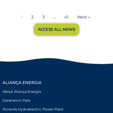
1
2
3
…
41
Next »
ACCESS ALL NEWS
ALIANÇA ENERGIA
About Aliança Energia
Generation Park
Aimorés Hydroelectric Power Plant