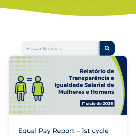
Equal Pay Report – 1st cycle