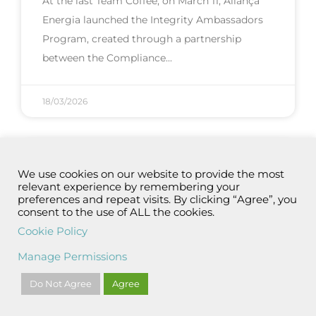
At the last Team Coffee, on March 11, Aliança
Energia launched the Integrity Ambassadors
Program, created through a partnership
between the Compliance
18/03/2026
We use cookies on our website to provide the most
relevant experience by remembering your
preferences and repeat visits. By clicking “Agree”, you
consent to the use of ALL the cookies.
Cookie Policy
Manage Permissions
Do Not Agree
Agree
Aliança Energia – 11 years