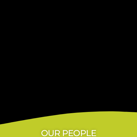
OUR PEOPLE