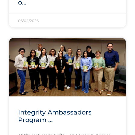
o...
06/04/2026
Integrity Ambassadors
Program ...