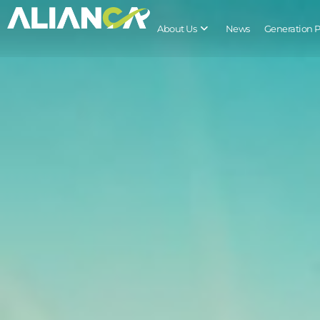
About Us
News
Generation 