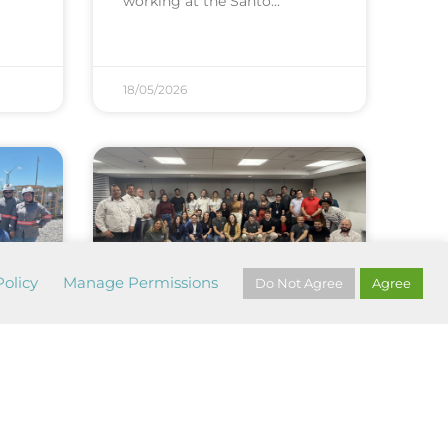
working at the Santo
18/05/2026
olicy
Manage Permissions
Do Not Agree
Agree
Safety and care for
life: a co...
e
The month dedicated to the
Green April campaign was