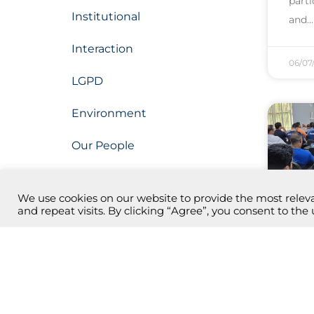
part
Institutional
and
Interaction
06/07
LGPD
Environment
Our People
Our Projects
We use cookies on our website to provide the most rele
Operation
and repeat visits. By clicking “Agree”, you consent to the 
Mon
Research, Development and
Innovation (PDI)
bec
Botanical Park
In Ma
laun