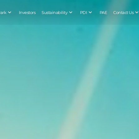
Park
Investors
Sustainability
PDI
PAE
Contact Us