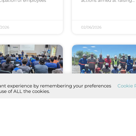
icipation of employees
actions aimed at raising
/2026
02/06/2026
vant experience by remembering your preferences
Cookie P
use of ALL the cookies.
thly dialogue
Aliança Energia
omes part ...
promotes fire ...
y, Aliança Energia
On April 22, in accordanc
ched the Monthly
with Aliança Energia’s