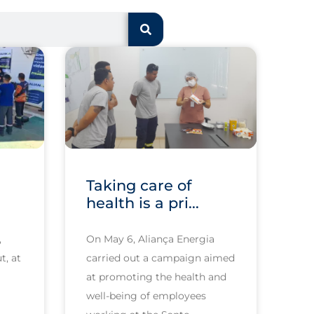
Taking care of
health is a pri...
,
On May 6, Aliança Energia
t, at
carried out a campaign aimed
at promoting the health and
well-being of employees