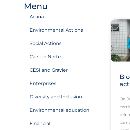
Menu
Acauã
Environmental Actions
Social Actions
Caetité Norte
CESI and Gravier
Blo
act
Enterprises
Diversity and Inclusion
On J
carri
Environmental education
refer
camp
Financial