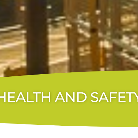
HEALTH AND SAFET