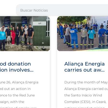
od donation
Aliança Energia
ion involves...
carries out aw...
une 26, Aliança Energia
During the month of May
ed out an action in
Aliança Energia carried ou
ence to the Red June
the Santo Inácio Wind
aign, with the
Complex (CESI), in Ceará,