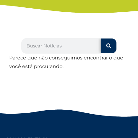
Parece que não conseguimos encontrar o que
você está procurando.