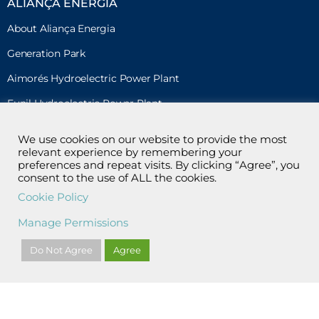
ALIANÇA ENERGIA
About Aliança Energia
Generation Park
Aimorés Hydroelectric Power Plant
Funil Hydroelectric Power Plant
Risoleta Neves Hydroelectric Power Plant
We use cookies on our website to provide the most
relevant experience by remembering your
Acauã Wind Complex
preferences and repeat visits. By clicking “Agree”, you
Caetité Norte Wind Complex
consent to the use of ALL the cookies.
Cookie Policy
Santo Inácio Wind Complex (Cesi) and Gravier Wind Power
Plant
Manage Permissions
Sol do Cerrado Photovoltaic Power Plant
Do Not Agree
Agree
SUSTAINABILITY
Environment
Environmental Education