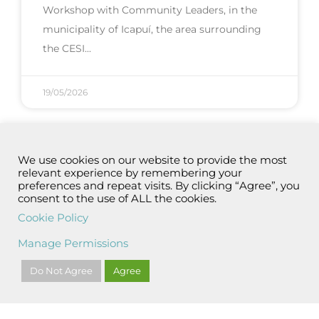
Workshop with Community Leaders, in the
municipality of Icapuí, the area surrounding
the CESI
19/05/2026
We use cookies on our website to provide the most
relevant experience by remembering your
preferences and repeat visits. By clicking “Agree”, you
consent to the use of ALL the cookies.
Cookie Policy
Manage Permissions
Do Not Agree
Agree
Aliança Energia’s