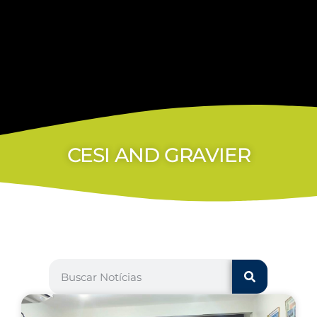
CESI AND GRAVIER