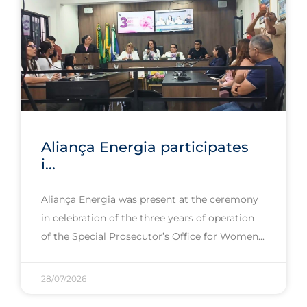
Aliança Energia participates
i...
Aliança Energia was present at the ceremony
in celebration of the three years of operation
of the Special Prosecutor’s Office for Women
28/07/2026