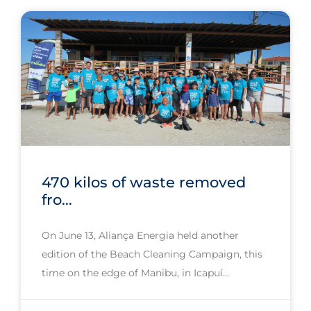
470 kilos of waste removed
fro...
On June 13, Aliança Energia held another
edition of the Beach Cleaning Campaign, this
time on the edge of Manibu, in Icapuí