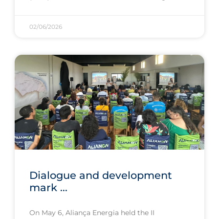
02/06/2026
Dialogue and development
mark ...
On May 6, Aliança Energia held the II