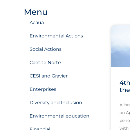
Menu
Acauã
Environmental Actions
Social Actions
Caetité Norte
CESI and Gravier
4th
the
Enterprises
Diversity and Inclusion
Alian
on Ap
Environmental education
perio
with 
Financial