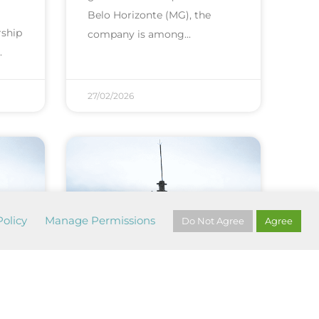
Belo Horizonte (MG), the
rship
company is among
27/02/2026
olicy
Manage Permissions
Do Not Agree
Agree
 of
1st monthly test of
PAE sirens...