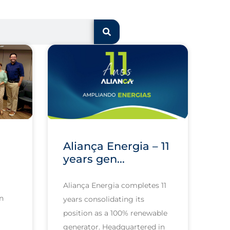
Aliança Energia – 11
years gen...
Aliança Energia completes 11
on
years consolidating its
position as a 100% renewable
generator. Headquartered in