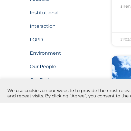
siren
Institutional
Interaction
LGPD
31/03
Environment
Our People
Our Projects
We use cookies on our website to provide the most rele
Operation
and repeat visits. By clicking “Agree”, you consent to the 
Research, Development and
Innovation (PDI)
2nd
the
Botanical Park