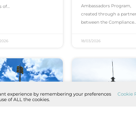
Ambassadors Program,
s of
created through a partne
between the Compliance
/2026
18/03/2026
vant experience by remembering your preferences
Cookie P
use of ALL the cookies.
 monthly test of
2nd monthly test
 PAE si...
the PAE si...