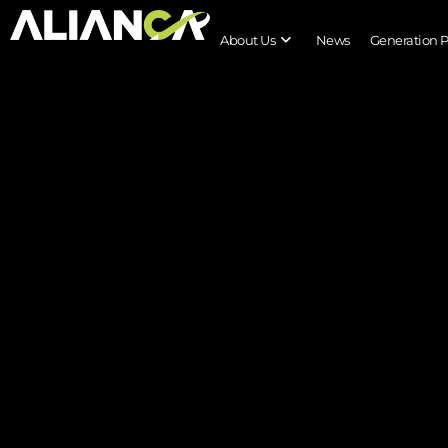
About Us
News
Generation 