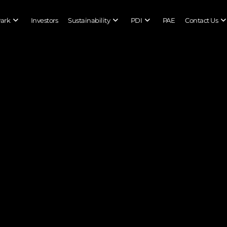
Park
Investors
Sustainability
PDI
PAE
Contact Us