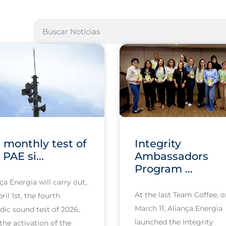
 monthly test of
Integrity
 PAE si...
Ambassadors
Program ...
ça Energia will carry out,
At the last Team Coffee, 
ril 1st, the fourth
March 11, Aliança Energia
dic sound test of 2026,
launched the Integrity
the activation of the