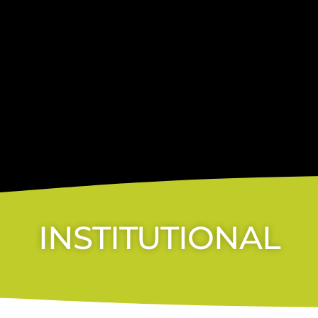
INSTITUTIONAL